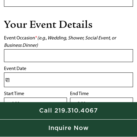
Your Event Details
Event Occasion
*
(e.g., Wedding, Shower, Social Event, or
Business Dinner)
Event Date
Start Time
End Time
Call 219.310.4067
Number of People
*
Inquire Now