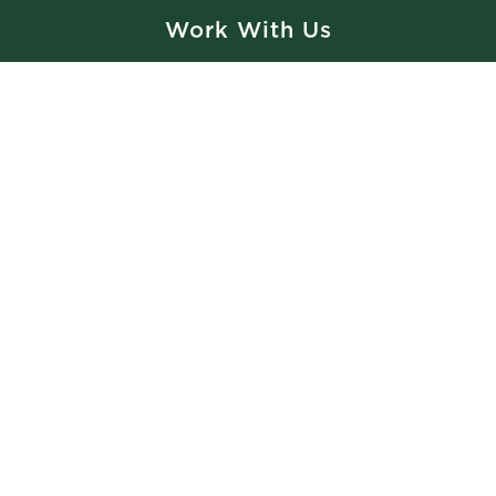
Is there any additional information you would like to add?
Work With Us
How did you hear about us?
Private Event Software powered by Tripleseat