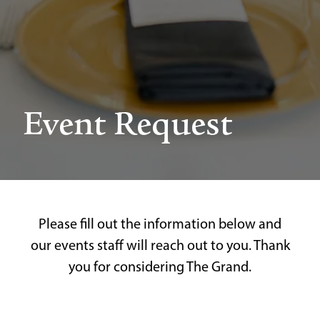
Event Request
Please fill out the information below and
our events staff will reach out to you. Thank
you for considering The Grand.