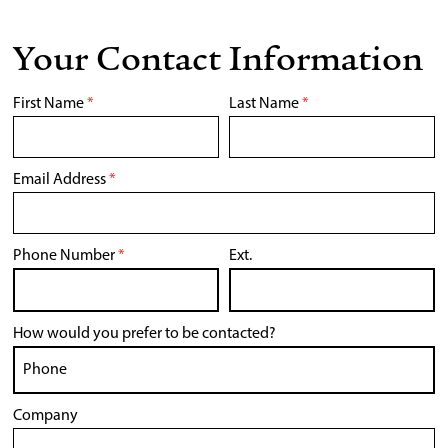
Your Contact Information
First Name
*
Last Name
*
Email Address
*
Phone Number
*
Ext.
How would you prefer to be contacted?
Company