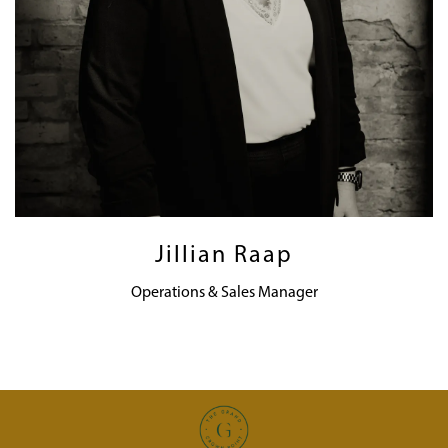
Jillian Raap
Operations & Sales Manager