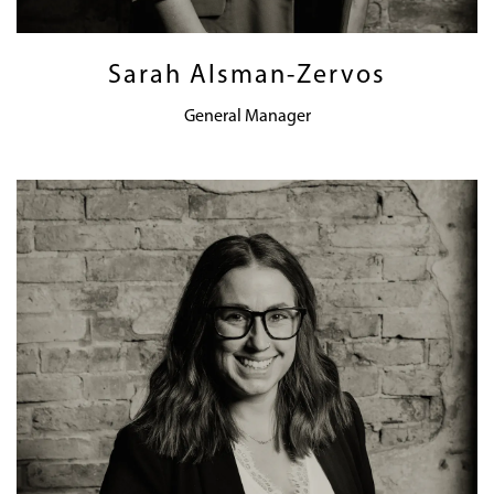
Sarah Alsman-Zervos
General Manager