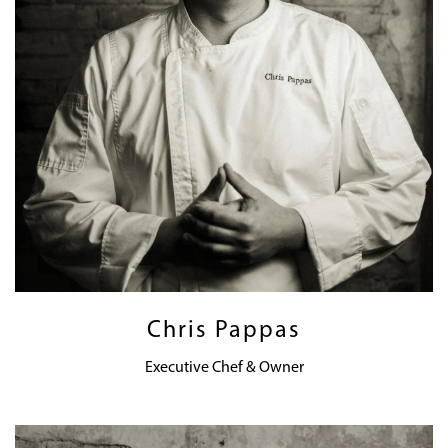
Chris Pappas
Executive Chef & Owner