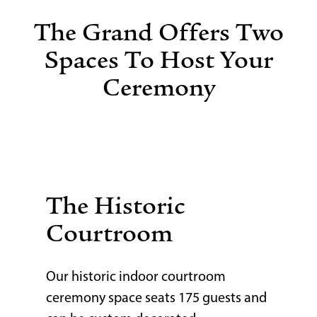
The Grand Offers Two
Spaces To Host Your
Ceremony
The Historic
Courtroom
Our historic indoor courtroom
ceremony space seats 175 guests and