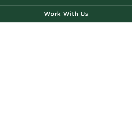
Work With Us