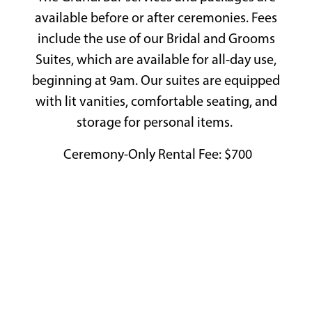
Playing hero gallery, press to pause images slides
available before or after ceremonies. Fees
include the use of our Bridal and Grooms
Suites, which are available for all-day use,
beginning at 9am. Our suites are equipped
with lit vanities, comfortable seating, and
storage for personal items.
Ceremony-Only Rental Fee: $700