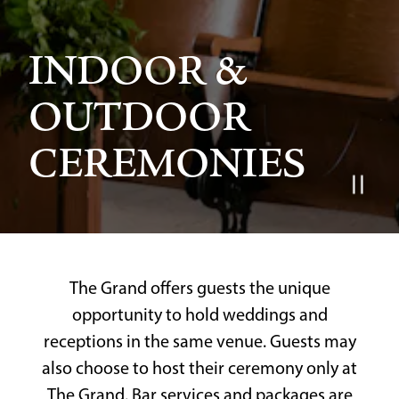
INDOOR &
OUTDOOR
CEREMONIES
Slide 2 of 4
The Grand offers guests the unique
opportunity to hold weddings and
receptions in the same venue. Guests may
also choose to host their ceremony only at
The Grand. Bar services and packages are