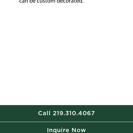
can be custom decorated.
Call 219.310.4067
Inquire Now