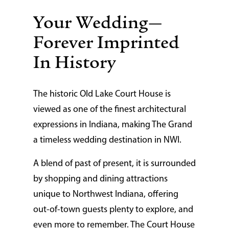
Your Wedding—
Forever Imprinted
In History
The historic Old Lake Court House is
viewed as one of the finest architectural
expressions in Indiana, making The Grand
a timeless wedding destination in NWI.
A blend of past of present, it is surrounded
by shopping and dining attractions
unique to Northwest Indiana, offering
out-of-town guests plenty to explore, and
even more to remember. The Court House