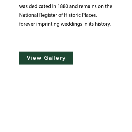
was dedicated in 1880 and remains on the
National Register of Historic Places,
forever imprinting weddings in its history.
View Gallery