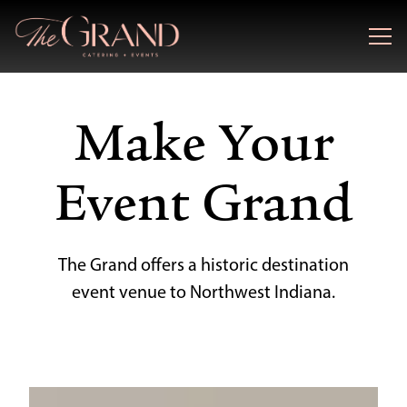
Togg
Main content starts here, tab to start navigating
Make Your
Event Grand
The Grand offers a historic destination
event venue to Northwest Indiana.