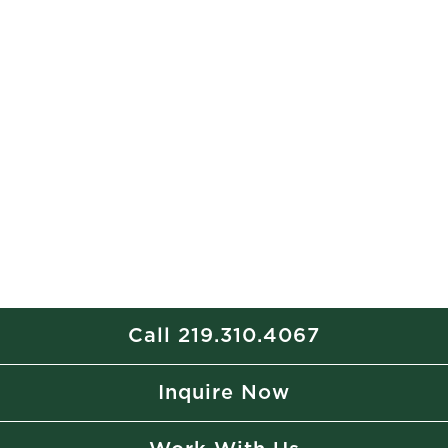
Call 219.310.4067
Inquire Now