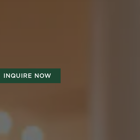
INQUIRE NOW