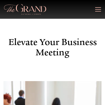
Togg
Main content starts here, tab to start navigating
Elevate Your Business
Meeting